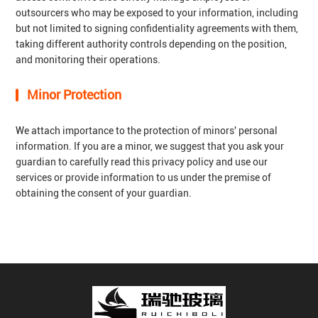
outsourcers who may be exposed to your information, including
but not limited to signing confidentiality agreements with them,
taking different authority controls depending on the position,
and monitoring their operations.
Minor Protection
We attach importance to the protection of minors' personal
information. If you are a minor, we suggest that you ask your
guardian to carefully read this privacy policy and use our
services or provide information to us under the premise of
obtaining the consent of your guardian.