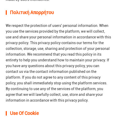
Πολιτική Απορρήτου
We respect the protection of users' personal information. When
you use the services provided by the platform, we will collect,
use and share your personal information in accordance with this
privacy policy. This privacy policy contains our terms for the
collection, storage, use, sharing and protection of your personal
information. We recommend that you read this policy in its
entirety to help you understand how to maintain your privacy. If
you have any questions about this privacy policy, you can
contact us via the contact information published on the
platform. If you do not agree to any content of this privacy
policy, you shall immediately stop using the platform services.
By continuing to use any of the services of the platform, you
agree that we will lawfully collect, use, store and share your
information in accordance with this privacy policy.
Use Of Cookie