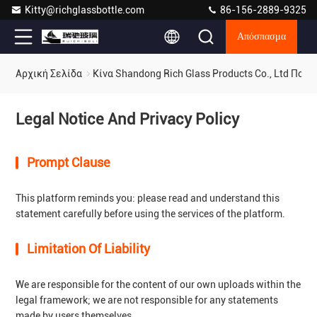
Kitty@richglassbottle.com
86-156-2889-9325
Απόσπασμα
Αρχική Σελίδα
Κίνα Shandong Rich Glass Products Co., Ltd Πολ
Legal Notice And Privacy Policy
Prompt Clause
This platform reminds you: please read and understand this
statement carefully before using the services of the platform.
Limitation Of Liability
We are responsible for the content of our own uploads within the
legal framework; we are not responsible for any statements
made by users themselves.