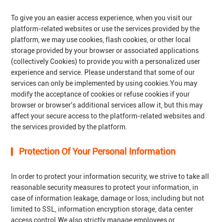
To give you an easier access experience, when you visit our
platform-related websites or use the services provided by the
platform, we may use cookies, flash cookies, or other local
storage provided by your browser or associated applications
(collectively Cookies) to provide you with a personalized user
experience and service. Please understand that some of our
services can only be implemented by using cookies.You may
modify the acceptance of cookies or refuse cookies if your
browser or browser's additional services allow it, but this may
affect your secure access to the platform-related websites and
the services provided by the platform.
Protection Of Your Personal Information
In order to protect your information security, we strive to take all
reasonable security measures to protect your information, in
case of information leakage, damage or loss, including but not
limited to SSL, information encryption storage, data center
access control.We also strictly manage employees or